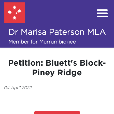
Dr Marisa Paterson MLA
My Work in the Assembly
Member for Murrumbidgee
Campaigns
Petition: Bluett's Block-
Volunteer
Piney Ridge
Donate
04 April 2022