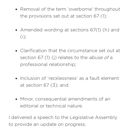
Removal of the term ‘overborne’ throughout
the provisions set out at section 67 (1);
Amended wording at sections 67(1) (h) and
(i);
Clarification that the circumstance set out at
section 67 (1) (j) relates to the
abuse of
a
professional relationship;
Inclusion of ‘recklessness’ as a fault element
at section 67 (3); and
Minor, consequential amendments of an
editorial or technical nature.
I delivered a speech to the Legislative Assembly
to provide an update on progress.