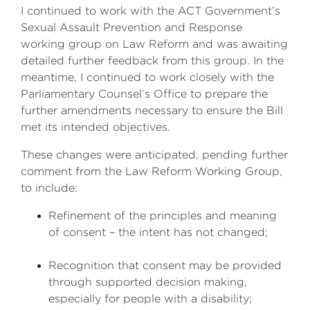
I continued to work with the ACT Government’s
Sexual Assault Prevention and Response
working group on Law Reform and was awaiting
detailed further feedback from this group. In the
meantime, I continued to work closely with the
Parliamentary Counsel’s Office to prepare the
further amendments necessary to ensure the Bill
met its intended objectives.
These changes were anticipated, pending further
comment from the Law Reform Working Group,
to include:
Refinement of the principles and meaning
of consent – the intent has not changed;
Recognition that consent may be provided
through supported decision making,
especially for people with a disability;