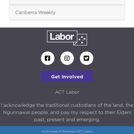
Canberra Weekly
Get Involved
ACT Labor
I acknowledge the traditional custodians of the land, the
Ngunnawal people, and pay my respect to their Elders
past, present and emerging.
Authorised M Paterson ACT Labor