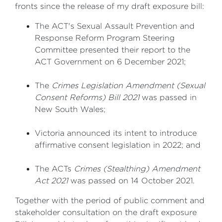
fronts since the release of my draft exposure bill:
The ACT's Sexual Assault Prevention and
Response Reform Program Steering
Committee presented their report to the
ACT Government on 6 December 2021;
The
Crimes Legislation Amendment (Sexual
Consent Reforms) Bill 2021
was passed in
New South Wales;
Victoria announced its intent to introduce
affirmative consent legislation in 2022; and
The ACTs
Crimes (Stealthing) Amendment
Act 2021
was passed on 14 October 2021.
Together with the period of public comment and
stakeholder consultation on the draft exposure