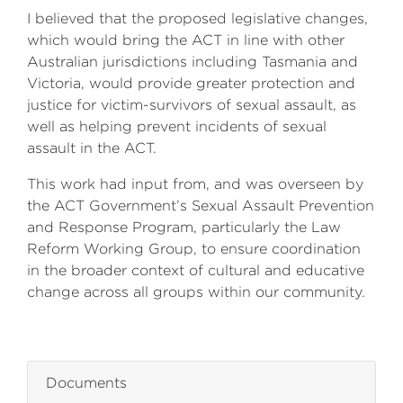
I believed that the proposed legislative changes,
which would bring the ACT in line with other
Australian jurisdictions including Tasmania and
Victoria, would provide greater protection and
justice for victim-survivors of sexual assault, as
well as helping prevent incidents of sexual
assault in the ACT.
This work had input from, and was overseen by
the ACT Government’s Sexual Assault Prevention
and Response Program, particularly the Law
Reform Working Group, to ensure coordination
in the broader context of cultural and educative
change across all groups within our community.
ZZZZZZZZZZZZZZZZ
Documents