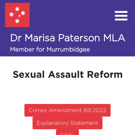
Dr Marisa Paterson MLA
My Work in the Assembly
Member for Murrumbidgee
Campaigns
Sexual Assault Reform
Volunteer
Donate
Crimes Amendment Bill 2022
Explanatory Statement