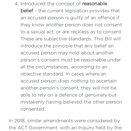
Introduced the concept of
reasonable
belief
– the current legislation provides that
an accused person is guilty of an offence if
they know another person does not consent
to a sexual act, or are reckless as to consent.
These are subjective standards. This Bill will
introduce the principle that any belief an
accused person may hold about another
person’s consent must be reasonable under
all the circumstances, according to an
objective standard. In cases where an
accused person does nothing to ascertain
another person’s consent, they will not be
able to rely on a defence of genuinely but
mistakenly having believed the other person
consented.
In 2018, similar amendments were considered by
the ACT Government, with an Inquiry held by the