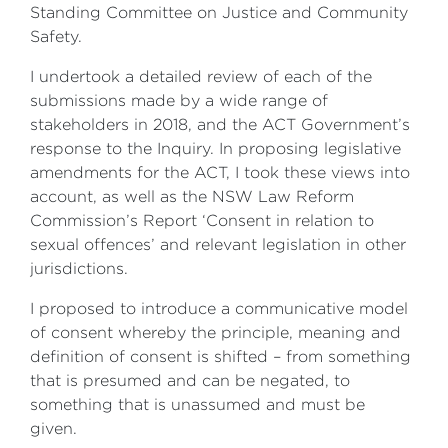
Standing Committee on Justice and Community
Safety.
I undertook a detailed review of each of the
submissions made by a wide range of
stakeholders in 2018, and the ACT Government’s
response to the Inquiry. In proposing legislative
amendments for the ACT, I took these views into
account, as well as the NSW Law Reform
Commission’s Report ‘Consent in relation to
sexual offences’ and relevant legislation in other
jurisdictions.
I proposed to introduce a communicative model
of consent whereby the principle, meaning and
definition of consent is shifted – from something
that is presumed and can be negated, to
something that is unassumed and must be
given.