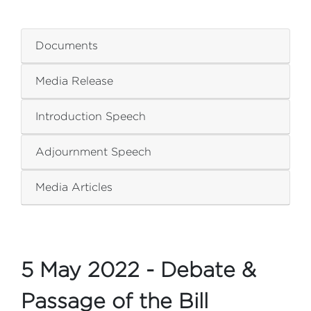
ZZZZZZZZZZZZZZZZ
Documents
Media Release
Introduction Speech
Adjournment Speech
Media Articles
5 May 2022 - Debate &
Passage of the Bill