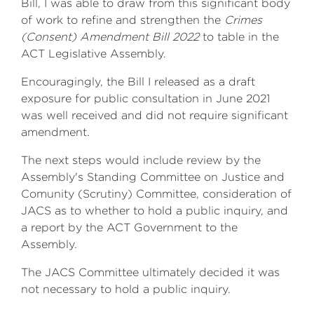
Bill, I was able to draw from this significant body
of work to refine and strengthen the
Crimes
(Consent) Amendment Bill 2022
to table in the
ACT Legislative Assembly.
Encouragingly, the Bill I released as a draft
exposure for public consultation in June 2021
was well received and did not require significant
amendment.
The next steps would include review by the
Assembly's Standing Committee on Justice and
Comunity (Scrutiny) Committee, consideration of
JACS as to whether to hold a public inquiry, and
a report by the ACT Government to the
Assembly.
The JACS Committee ultimately decided it was
not necessary to hold a public inquiry.