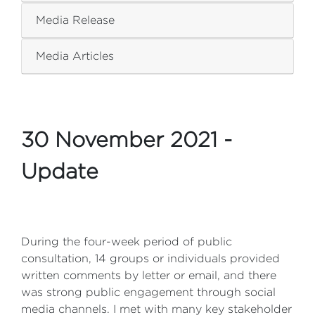
Media Release
Media Articles
30 November 2021 -
Update
During the four-week period of public
consultation, 14 groups or individuals provided
written comments by letter or email, and there
was strong public engagement through social
media channels. I met with many key stakeholder