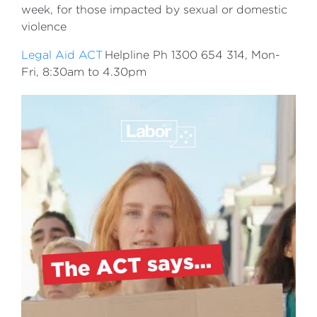
week, for those impacted by sexual or domestic
violence
Legal Aid ACT
Helpline Ph 1300 654 314, Mon-
Fri, 8:30am to 4.30pm