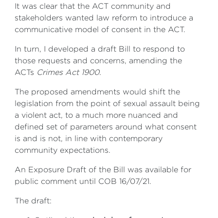
It was clear that the ACT community and
stakeholders wanted law reform to introduce a
communicative model of consent in the ACT.
In turn, I developed a draft Bill to respond to
those requests and concerns, amending the
ACTs
Crimes Act 1900.
The proposed amendments would shift the
legislation from the point of sexual assault being
a violent act, to a much more nuanced and
defined set of parameters around what consent
is and is not, in line with contemporary
community expectations.
An Exposure Draft of the Bill was available for
public comment until COB 16/07/21.
The draft: