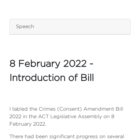
ZZZZZZZZZZZZZZZZ
Speech
8 February 2022 -
Introduction of Bill
I tabled the Crimes (Consent) Amendment Bill
2022 in the ACT Legislative Assembly on 8
February 2022.
There had been significant progress on several