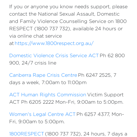
If you or anyone you know needs support, please
contact the National Sexual Assault, Domestic
and Family Violence Counselling Service on 1800
RESPECT (1800 737 732), available 24 hours or
via online chat service
at
https://www.1800respect.org.au/
Domestic Violence Crisis Service ACT
Ph 62 800
900, 24/7 crisis line
Canberra Rape Crisis Centre
Ph 6247 2525, 7
days a week, 7:00am to 11:00pm
ACT Human Rights Commission
Victim Support
ACT Ph 6205 2222 Mon-Fri, 9:00am to 5:00pm.
Women's Legal Centre ACT
Ph 6257 4377, Mon-
Fri, 9:00am to 5:00pm.
1800RESPECT
(1800 737 732), 24 hours, 7 days a