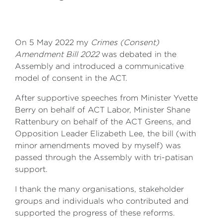
On 5 May 2022 my
Crimes (Consent)
Amendment Bill 2022
was debated in the
Assembly and introduced a communicative
model of consent in the ACT.
After supportive speeches from Minister Yvette
Berry on behalf of ACT Labor, Minister Shane
Rattenbury on behalf of the ACT Greens, and
Opposition Leader Elizabeth Lee, the bill (with
minor amendments moved by myself) was
passed through the Assembly with tri-patisan
support.
I thank the many organisations, stakeholder
groups and individuals who contributed and
supported the progress of these reforms.