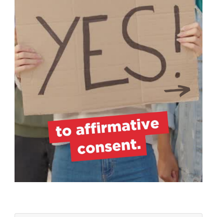
ZZZZZZZZZZZZZZZZ