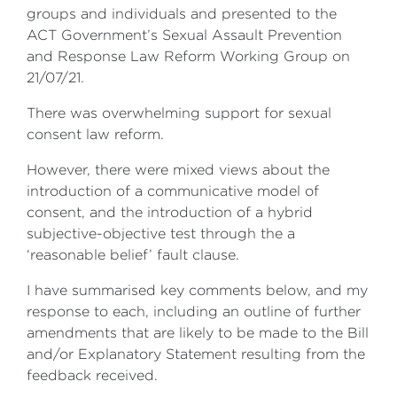
groups and individuals and presented to the
ACT Government’s Sexual Assault Prevention
and Response Law Reform Working Group on
21/07/21.
There was overwhelming support for sexual
consent law reform.
However, there were mixed views about the
introduction of a communicative model of
consent, and the introduction of a hybrid
subjective-objective test through the a
‘reasonable belief’ fault clause.
I have summarised key comments below, and my
response to each, including an outline of further
amendments that are likely to be made to the Bill
and/or Explanatory Statement resulting from the
feedback received.