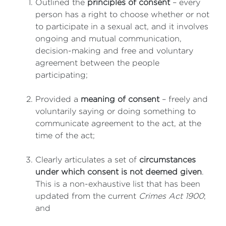
Outlined the
principles of consent
– every
person has a right to choose whether or not
to participate in a sexual act, and it involves
ongoing and mutual communication,
decision-making and free and voluntary
agreement between the people
participating;
Provided a
meaning of consent
– freely and
voluntarily saying or doing something to
communicate agreement to the act, at the
time of the act;
Clearly articulates a set of
circumstances
under which consent is not deemed given
.
This is a non-exhaustive list that has been
updated from the current
Crimes Act 1900
;
and