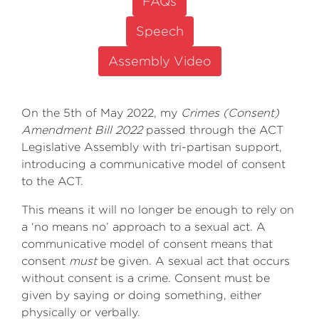
FAQs
Speech
Assembly Video
On the 5th of May 2022, my
Crimes (Consent)
Amendment Bill 2022
passed through the ACT
Legislative Assembly with tri-partisan support,
introducing a communicative model of consent
to the ACT.
This means it will no longer be enough to rely on
a ‘no means no’ approach to a sexual act. A
communicative model of consent means that
consent
must
be given. A sexual act that occurs
without consent is a crime. Consent must be
given by saying or doing something, either
physically or verbally.