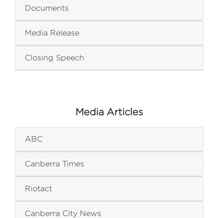
Documents
Media Release
Closing Speech
Media Articles
ABC
Canberra Times
Riotact
Canberra City News