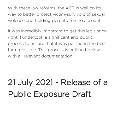
With these law reforms, the ACT is well on its
way to better protect victim-survivors of sexual
violence and holding perpetrators to account.
It was incredibly important to get this legislation
right, I undertook a significant and public
process to ensure that it was passed in the best
form possible. This process is outlined below
with all relevant documentation.
21 July 2021 - Release of a
Public Exposure Draft